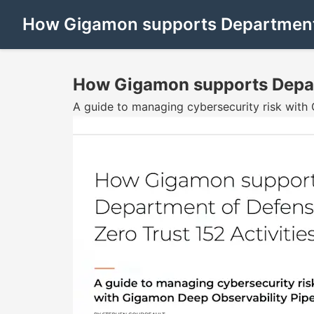
How Gigamon supports Department o
How Gigamon supports Depart
A guide to managing cybersecurity risk with