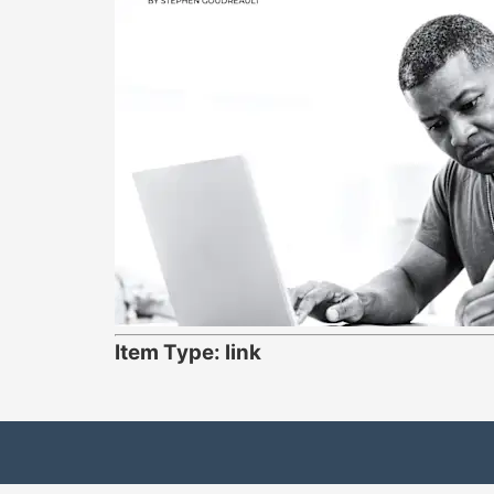
Item Type: link