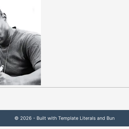
© 2026 - Built with Template Literals and Bun