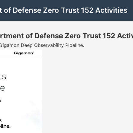
f Defense Zero Trust 152 Activities
ment of Defense Zero Trust 152 Activ
 Gigamon Deep Observability Pipeline.