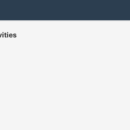
ities