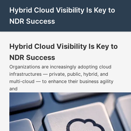
Hybrid Cloud Visibility Is Key to
NDR Success
Hybrid Cloud Visibility Is Key to
NDR Success
Organizations are increasingly adopting cloud
infrastructures — private, public, hybrid, and
multi-cloud — to enhance their business agility
and