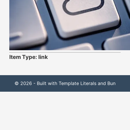
Item Type: link
© 2026 - Built with Template Literals and Bun