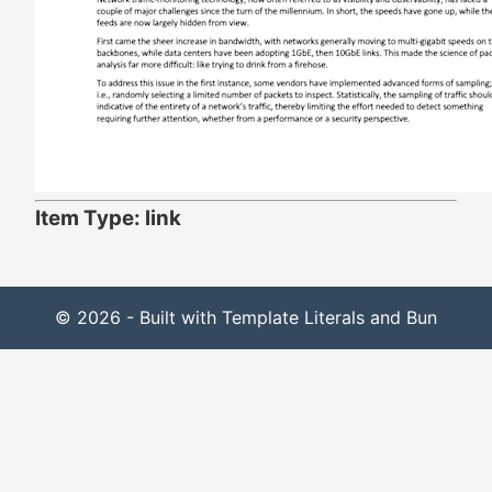
Item Type: link
© 2026 - Built with Template Literals and Bun