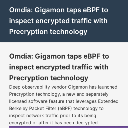
Omdia: Gigamon taps eBPF to
inspect encrypted traffic with
Precryption technology
Omdia: Gigamon taps eBPF to
inspect encrypted traffic with
Precryption technology
Deep observability vendor Gigamon has launched
Precryption technology, a new and separately
licensed software feature that leverages Extended
Berkeley Packet Filter (eBPF) technology to
inspect network traffic prior to its being
encrypted or after it has been decrypted.