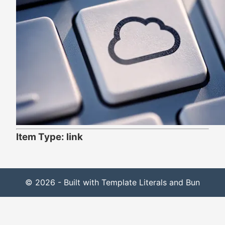
Item Type: link
© 2026 - Built with Template Literals and Bun