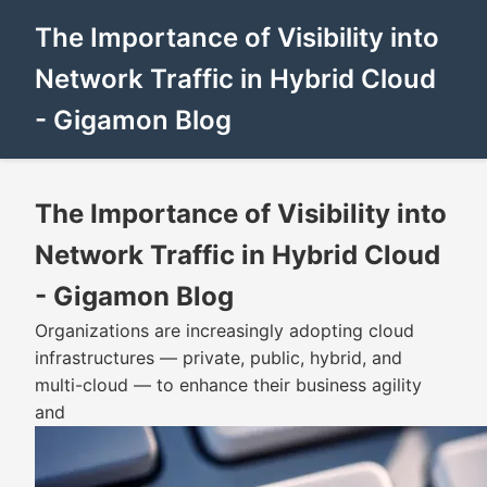
The Importance of Visibility into
Network Traffic in Hybrid Cloud
- Gigamon Blog
The Importance of Visibility into
Network Traffic in Hybrid Cloud
- Gigamon Blog
Organizations are increasingly adopting cloud
infrastructures — private, public, hybrid, and
multi-cloud — to enhance their business agility
and