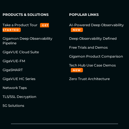
PRODUCTS & SOLUTIONS
POPULAR LINKS
Take a Product Tour
AI-Powered Deep Observability
GET
STARTED
NEW
Gigamon Deep Observability
Deep Observability Defined
Pipeline
Free Trials and Demos
GigaVUE Cloud Suite
Gigamon Product Comparison
GigaVUE-FM
Tech Hub Use Case Demos
GigaSMART
NEW
GigaVUE HC Series
Zero Trust Architecture
Network Taps
TLS/SSL Decryption
5G Solutions