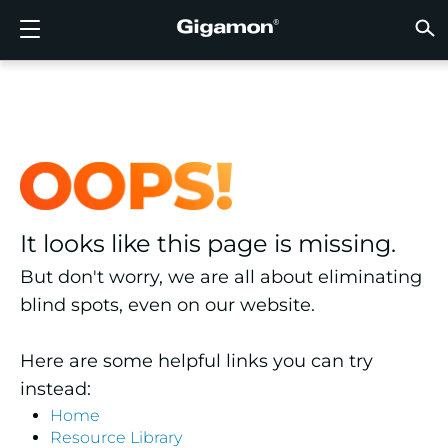
Products
Solutions
Partners
Support
Customers
Resources
Company
LOGIN
EN
CLOUD
NETW
DATA 
TRAFF
CLOUD
DATA 
NETW
INDU
FIND 
NOT A
ALREA
OVER
GET 
ASK T
CUST
RESO
IN TH
COMP
GIGAMON DEEP OBSERVABILITY PIPELINE
A NEW AI ERA BEGINS
FIND A PARTNER
OVERVIEW
CUSTOMERS
RESOURCES
WHY GIGAMON
VÜE COMMUNITY
ENGLISH
Gigamon
Gigamon
Gigamon
Gigamon
A NEW 
A NEW 
A NEW 
A NEW 
Technol
Become 
Partner 
Support
Contact
Custom
View All
Resourc
WHY G
WHY G
GigaVUE
TLS/SSL
GigaVU
GigaVUE
Acceler
Lower Yo
Build A 
Federal
Channel
Policies
Educati
Discuss
Learnin
Blog
About U
CLOUD VISIBILITY
CLOUD VISIBILITY
NOT A PARTNER?
GET SUPPORT
IN THE NEWS
PARTNER PORTAL
FRANÇAIS
AWS
Applicat
HC Seri
GigaSM
Acquire
Make Ne
Stronger
Financia
Partner
Warrant
Professi
Knowled
Tech Hu
Events
Careers
Azure
Applica
Network
Assure 
Put Net
Healthc
Produc
Webina
Newsr
Custom
NETWORK SECURITY
DATA CENTER VISIBILITY
ALREADY A PARTNER?
ASK THE COMMUNITY
COMPANY INFORMATION
DEUTSCH
It looks like this page is missing.
Google 
Traffic 
Eliminat
IoT, OT, 
DATA CENTER VISIBILITY
NETWORK SECURITY
日本語
But don't worry, we are all about eliminating
Kubern
Reduce 
State, L
blind spots, even on our website.
Nutanix
Service 
TRAFFIC INTELLIGENCE
INDUSTRY
한국어
Here are some helpful links you can try
OpenSt
简体中文
instead:
Oracle
Home
Resource Library
VMware