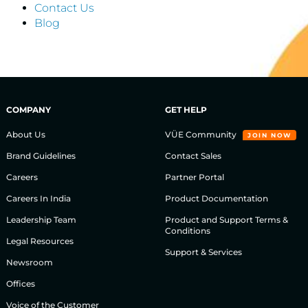
Contact Us
Blog
COMPANY
GET HELP
About Us
VÜE Community
JOIN NOW
Brand Guidelines
Contact Sales
Careers
Partner Portal
Careers In India
Product Documentation
Leadership Team
Product and Support Terms &
Conditions
Legal Resources
Support & Services
Newsroom
Offices
Voice of the Customer