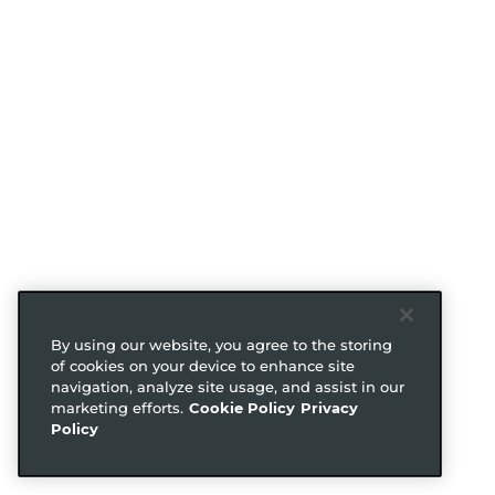
By using our website, you agree to the storing
of cookies on your device to enhance site
navigation, analyze site usage, and assist in our
marketing efforts.
Cookie Policy
Privacy
Policy