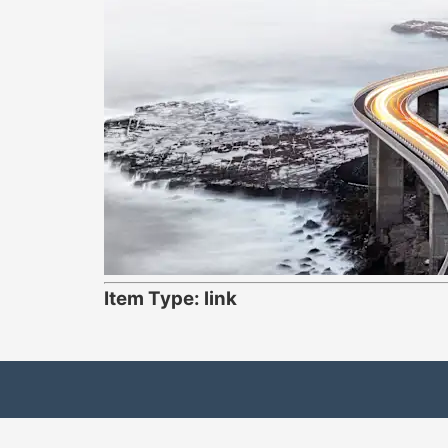
Item Type: link