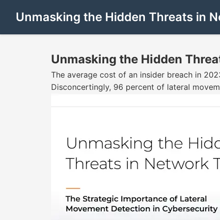
Unmasking the Hidden Threats in N
Unmasking the Hidden Threat
The average cost of an insider breach in 202
Disconcertingly, 96 percent of lateral moveme