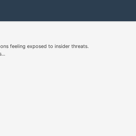
ns feeling exposed to insider threats.
...