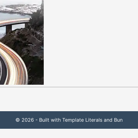
© 2026 - Built with Template Literals and Bun