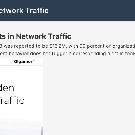
etwork Traffic
s in Network Traffic
3 was reported to be $16.2M, with 90 percent of organizatio
nt behavior does not trigger a corresponding alert in tools