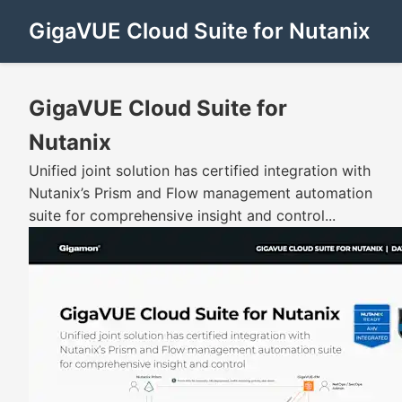
GigaVUE Cloud Suite for Nutanix
GigaVUE Cloud Suite for
Nutanix
Unified joint solution has certified integration with
Nutanix’s Prism and Flow management automation
suite for comprehensive insight and control...