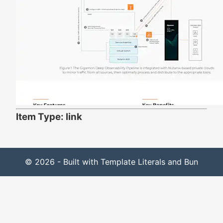
Item Type: link
© 2026 - Built with Template Literals and Bun