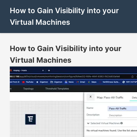
How to Gain Visibility into your
Virtual Machines
How to Gain Visibility into your
Virtual Machines