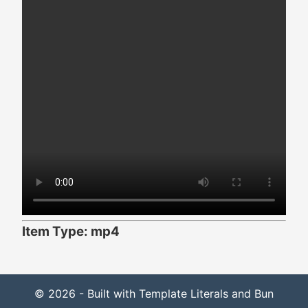
Item Type: mp4
© 2026 - Built with Template Literals and Bun