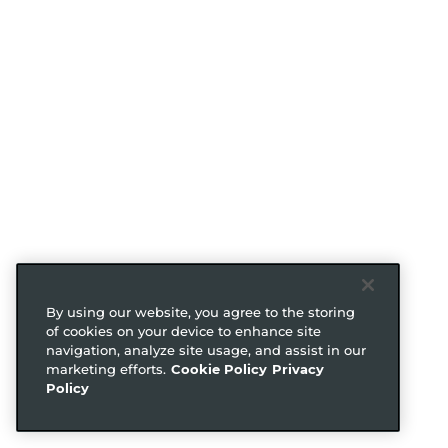
By using our website, you agree to the storing
of cookies on your device to enhance site
navigation, analyze site usage, and assist in our
marketing efforts.
Cookie Policy
Privacy
Policy