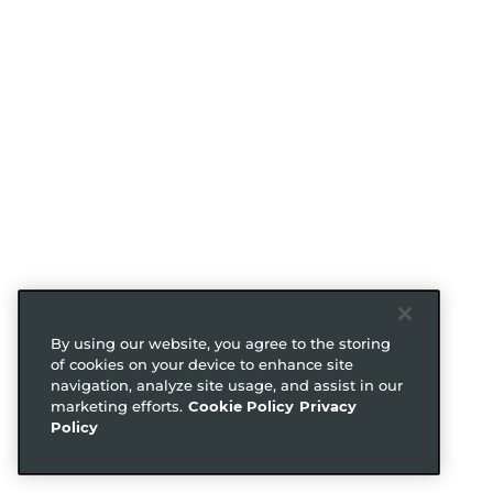
By using our website, you agree to the storing
of cookies on your device to enhance site
navigation, analyze site usage, and assist in our
marketing efforts.
Cookie Policy
Privacy
Policy